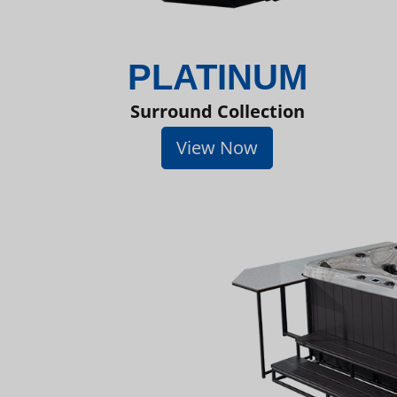
PLATINUM
Surround Collection
View Now