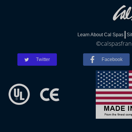
Learn About Cal Spas
Si
©calspasfrank
Twitter
Facebook