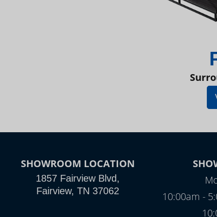
Surro
SHOWROOM LOCATION
SHO
1857 Fairview Blvd,
Mo
Fairview, TN 37062
10:00am - 5
10: