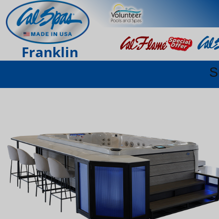
Franklin
S