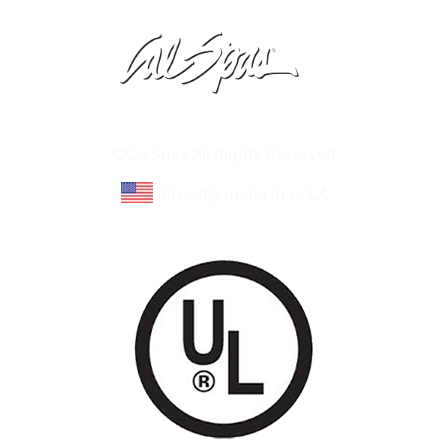
Learn About Cal Spas
Site Map
©Cal Spas All Rights Reserved
Proudly made in U.S.A