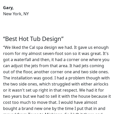
Gary,
New York, NY
“Best Hot Tub Design”
“We liked the Cal spa design we had. It gave us enough
room for my almost seven-foot son so it was great. It's
got a waterfall and then, it had a corner one where you
can adjust the jets from that area. It had jets coming
out of the floor, another corner one and two side ones.
The installation was good. I had a problem though with
the two side ones, which struggled with either airlocks
or it wasn't set up right in that respect. We had it for
two years but we had to sell it with the house because it
cost too much to move that. I would have almost
bought a brand new one by the time I put that in and