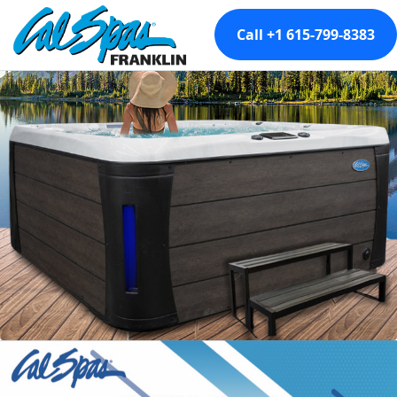
Call +1 615-799-8383